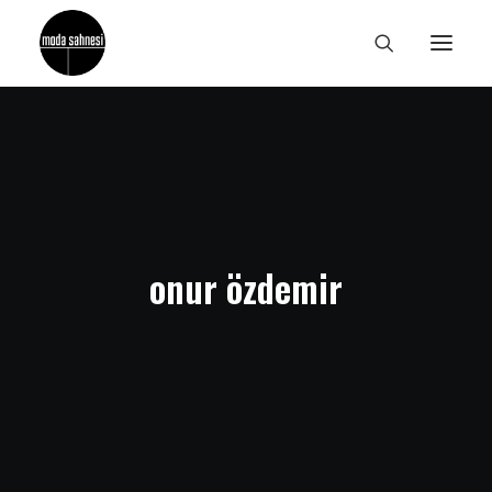
onur özdemir