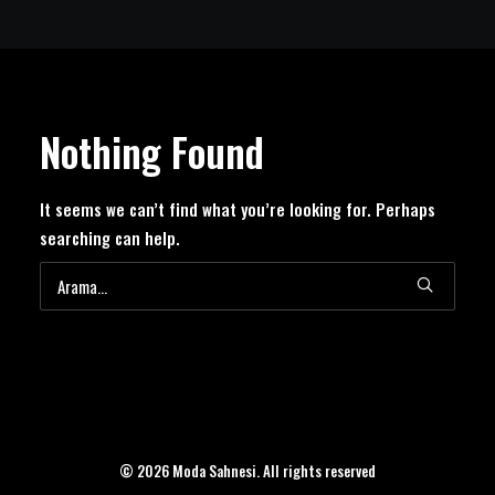
Nothing Found
It seems we can’t find what you’re looking for. Perhaps
searching can help.
© 2026 Moda Sahnesi. All rights reserved